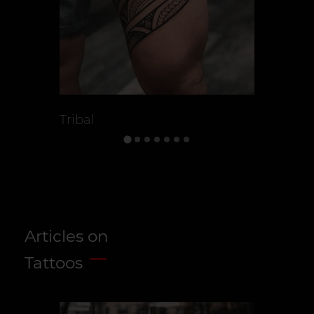
Tribal
Celtic Tat
Articles on
Tattoos