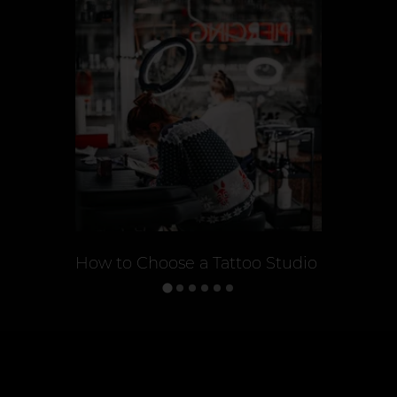
How to Choose a Tattoo Studio
Tattoo St