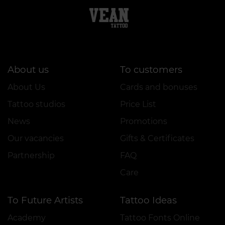
About us
To customers
About Us
Cards and bonuses
Tattoo studios
Price List
News
Promotions
Our vacancies
Gifts & Certificates
Partnership
FAQ
Care
To Future Artists
Tattoo Ideas
Academy
Tattoo Fonts Online