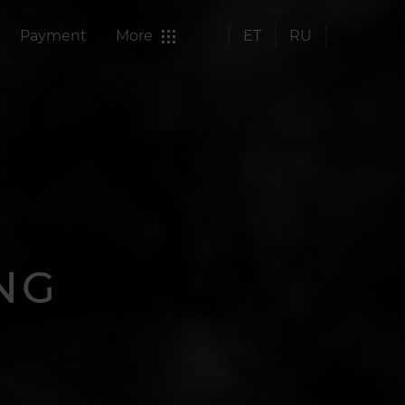
Payment
More
ET
RU
NG