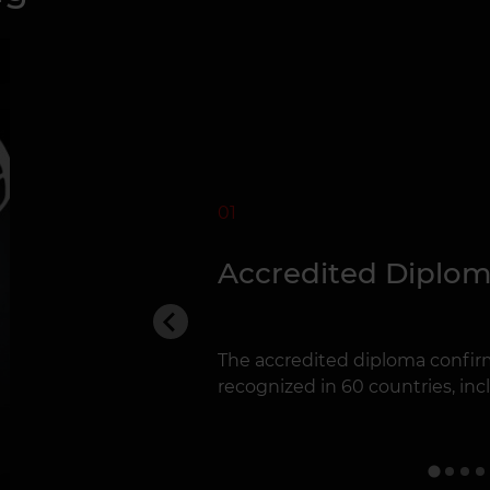
01
Accredited Diplo
The accredited diploma confirm
recognized in 60 countries, inclu