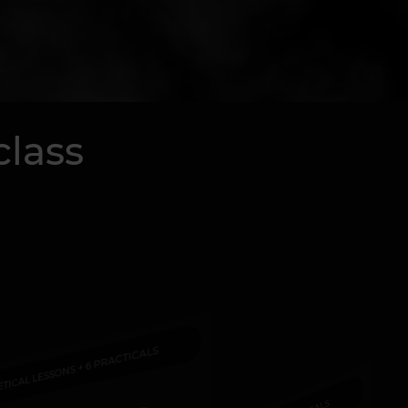
class
ETICAL LESSONS + 6 PRACTICALS