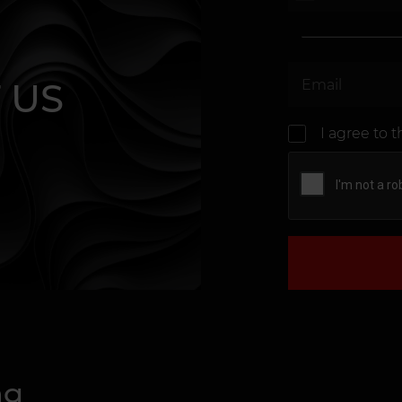
 US
I agree to 
ng