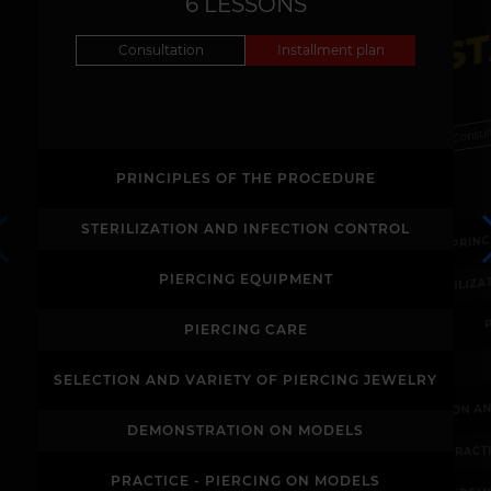
S
6 LESSONS
Consultation
Installment plan
Consul
PRINCIPLES OF THE PROCEDURE
PRIN
STERILIZATION AND INFECTION CONTROL
STERILIZ
PIERCING EQUIPMENT
PIERCING CARE
SELECTION AND VARIETY OF PIERCING JEWELRY
SELECTION A
DEMONSTRATION ON MODELS
PRACT
PRACTICE - PIERCING ON MODELS
DEM