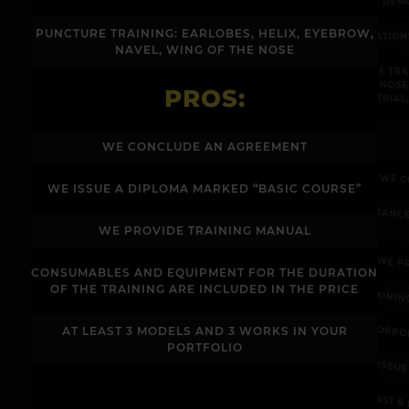
PUNCTURE TRAINING: EARLOBES, HELIX, EYEBROW,
COMPLICATIO
NAVEL, WING OF THE NOSE
"PUNCTURE TR
NAVEL, NOSE
PROS:
INDUSTRIAL
WE CONCLUDE AN AGREEMENT
WE C
WE ISSUE A DIPLOMA MARKED “BASIC COURSE”
ASSISTANC
WE PROVIDE TRAINING MANUAL
WE P
CONSUMABLES AND EQUIPMENT FOR THE DURATION
OF THE TRAINING ARE INCLUDED IN THE PRICE
TRAININ
OPPO
AT LEAST 3 MODELS AND 3 WORKS IN YOUR
PORTFOLIO
WE ISSU