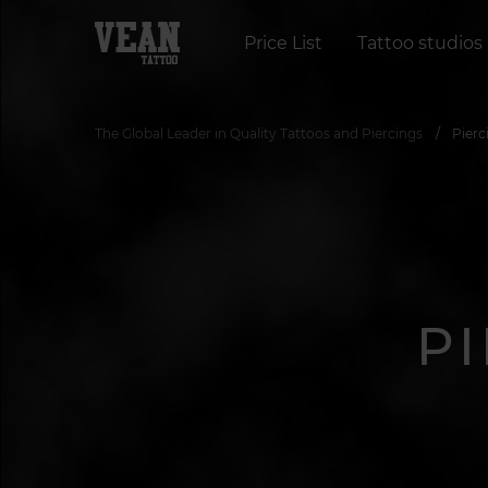
Price List
Tattoo studios
The Global Leader in Quality Tattoos and Piercings
Pierc
P