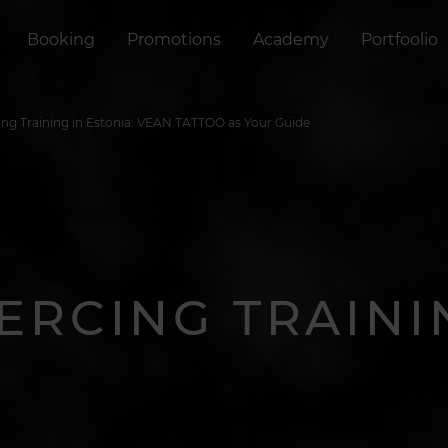
Booking
Promotions
Academy
Portfoolio
ing Training in Estonia: VEAN TATTOO as Your Guide
IERCING TRAINI