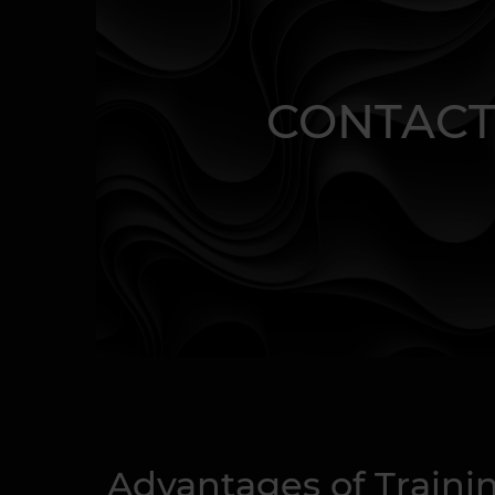
CONTACT
Advantages of Traini