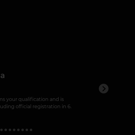
ma
s your qualification and is
ding official registration in 6.