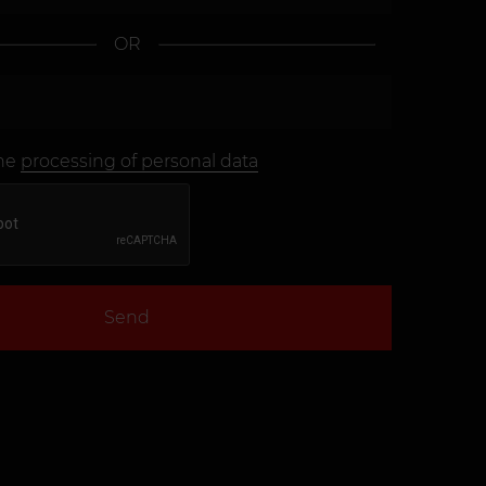
OR
the
processing of personal data
Send