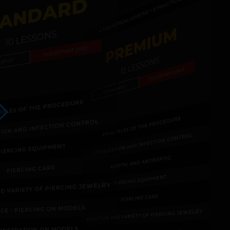
TANDARD
4 THEORETICAL LESSONS + 8 PRACTICALS
PREMIUM
10 LESSONS
Installment plan
12 LESSONS
tation
Installment plan
Consultation
CIPLES OF THE PROCEDURE
PRINCIPLES OF THE PROCEDURE
ATION AND INFECTION CONTROL
STERILIZATION AND INFECTION CONTROL
PIERCING EQUIPMENT
ASEPTIC AND ANTISEPTIC
PIERCING CARE
PIERCING EQUIPMENT
ND VARIETY OF PIERCING JEWELRY
PIERCING CARE
ICE - PIERCING ON MODELS
SELECTION AND VARIETY OF PIERCING JEWELRY
ONSTRATION ON MODELS