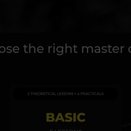
se the right master 
2 THEORETICAL LESSONS + 4 PRACTICALS
BASIC
4 THEOR