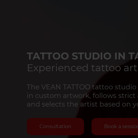
TATTOO STUDIO IN T
Experienced tattoo art
The VEAN TATTOO tattoo studio in
in custom artwork, follows strict 
and selects the artist based on y
Consultation
Book a sessio