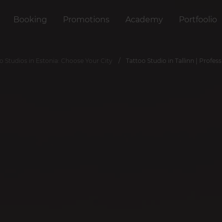
Booking
Promotions
Academy
Portfoolio
o Studios in Estonia: Choose Your City
Tattoo Studio in Tallinn | Profess