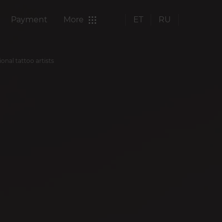
Payment
More
ET
RU
ional tattoo artists