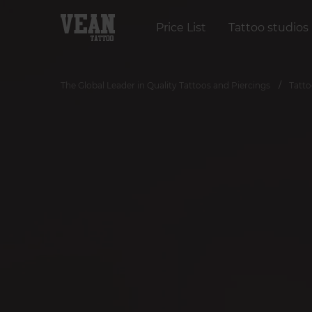
Price List
Tattoo studios
The Global Leader in Quality Tattoos and Piercings
Tatto