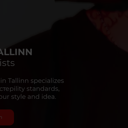
ALLINN
ists
 Tallinn specializes
стерility standards,
our style and idea.
n