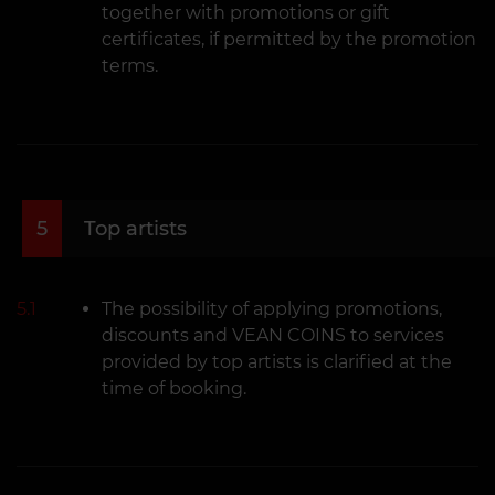
together with promotions or gift
certificates, if permitted by the promotion
terms.
5
Top artists
5.1
The possibility of applying promotions,
discounts and VEAN COINS to services
provided by top artists is clarified at the
time of booking.