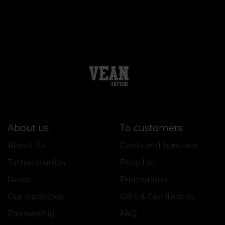
About us
To customers
About Us
Cards and bonuses
Tattoo studios
Price List
News
Promotions
Our vacancies
Gifts & Certificates
Partnership
FAQ