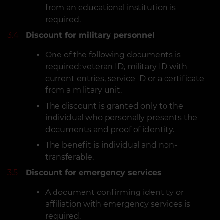
from an educational institution is
required.
3.4
Discount for military personnel
One of the following documents is
required: veteran ID, military ID with
current entries, service ID or a certificate
from a military unit.
The discount is granted only to the
individual who personally presents the
documents and proof of identity.
The benefit is individual and non-
transferable.
3.5
Discount for emergency services
A document confirming identity or
affiliation with emergency services is
required.