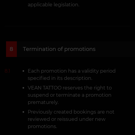
applicable legislation.
8
Termination of promotions
8.1
Each promotion has a validity period
specified in its description.
VEAN TATTOO reserves the right to
suspend or terminate a promotion
prematurely.
Previously created bookings are not
reviewed or reissued under new
promotions.