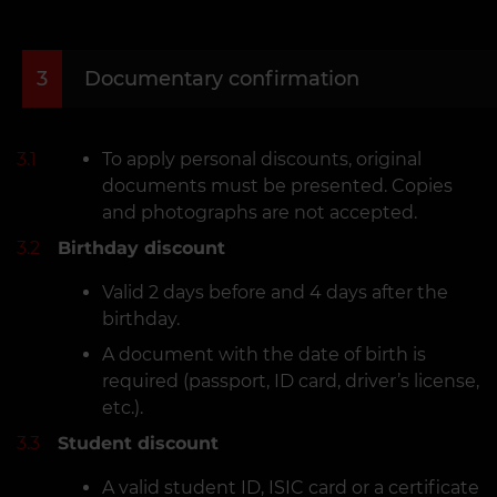
3
Documentary confirmation
3.1
To apply personal discounts, original
documents must be presented. Copies
and photographs are not accepted.
3.2
Birthday discount
Valid 2 days before and 4 days after the
birthday.
A document with the date of birth is
required (passport, ID card, driver’s license,
etc.).
3.3
Student discount
A valid student ID, ISIC card or a certificate