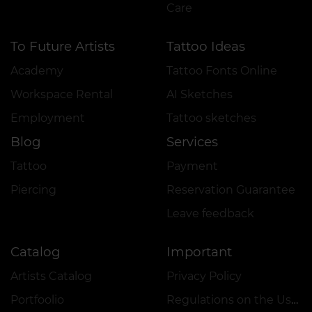
Care
To Future Artists
Tattoo Ideas
Academy
Tattoo Fonts Online
Workspace Rental
AI Sketches
Employment
Tattoo sketches
Blog
Services
Tattoo
Payment
Piercing
Reservation Guarantee
Leave feedback
Catalog
Important
Artists Catalog
Privacy Policy
Portfoolio
Regulations on the Use of Promotions