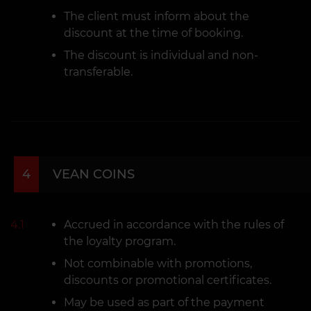
The client must inform about the
discount at the time of booking.
The discount is individual and non-
transferable.
4
VEAN COINS
4.1
Accrued in accordance with the rules of
the loyalty program.
Not combinable with promotions,
discounts or promotional certificates.
May be used as part of the payment