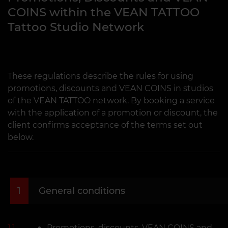
COINS within the VEAN TATTOO
Tattoo Studio Network
These regulations describe the rules for using
promotions, discounts and VEAN COINS in studios
of the VEAN TATTOO network. By booking a service
with the application of a promotion or discount, the
client confirms acceptance of the terms set out
below.
1
General conditions
1.1
Promotions, discounts, VEAN COINS and