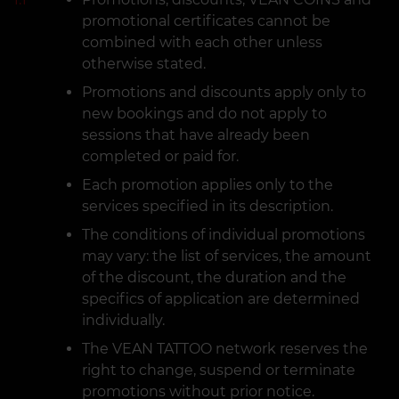
promotional certificates cannot be
combined with each other unless
otherwise stated.
Promotions and discounts apply only to
new bookings and do not apply to
sessions that have already been
completed or paid for.
Each promotion applies only to the
services specified in its description.
The conditions of individual promotions
may vary: the list of services, the amount
of the discount, the duration and the
specifics of application are determined
individually.
The VEAN TATTOO network reserves the
right to change, suspend or terminate
promotions without prior notice.