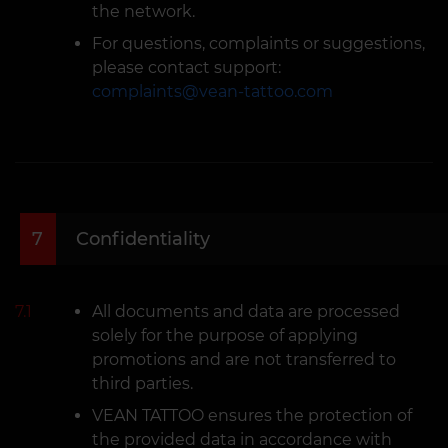
the network.
For questions, complaints or suggestions,
please contact support:
complaints@vean-tattoo.com
7
Confidentiality
7.1
All documents and data are processed
solely for the purpose of applying
promotions and are not transferred to
third parties.
VEAN TATTOO ensures the protection of
the provided data in accordance with