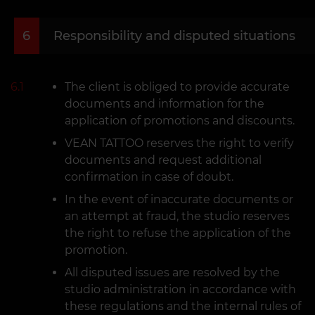
6
Responsibility and disputed situations
6.1
The client is obliged to provide accurate
documents and information for the
application of promotions and discounts.
VEAN TATTOO reserves the right to verify
documents and request additional
confirmation in case of doubt.
In the event of inaccurate documents or
an attempt at fraud, the studio reserves
the right to refuse the application of the
promotion.
All disputed issues are resolved by the
studio administration in accordance with
these regulations and the internal rules of