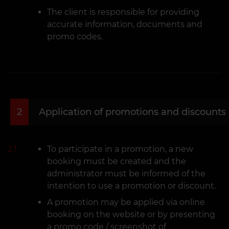
The client is responsible for providing
accurate information, documents and
promo codes.
2
Application of promotions and discounts
2.1
To participate in a promotion, a new
booking must be created and the
administrator must be informed of the
intention to use a promotion or discount.
A promotion may be applied via online
booking on the website or by presenting
a promo code / screenshot of