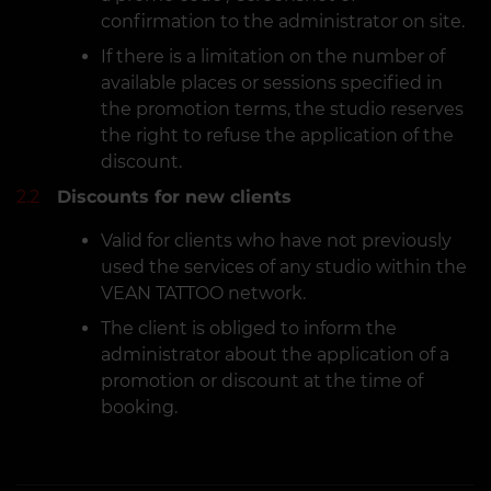
confirmation to the administrator on site.
If there is a limitation on the number of
available places or sessions specified in
the promotion terms, the studio reserves
the right to refuse the application of the
discount.
2.2
Discounts for new clients
Valid for clients who have not previously
used the services of any studio within the
VEAN TATTOO network.
The client is obliged to inform the
administrator about the application of a
promotion or discount at the time of
booking.