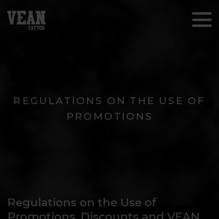
REGULATIONS ON THE USE OF
PROMOTIONS
Regulations on the Use of
Promotions, Discounts and VEAN