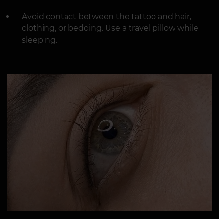
Avoid contact between the tattoo and hair,
clothing, or bedding. Use a travel pillow while
sleeping.