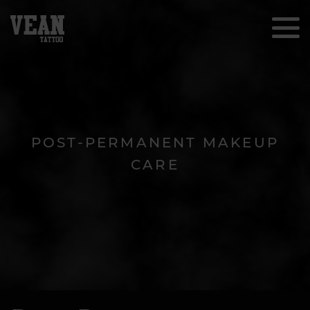
POST-PERMANENT MAKEUP
CARE