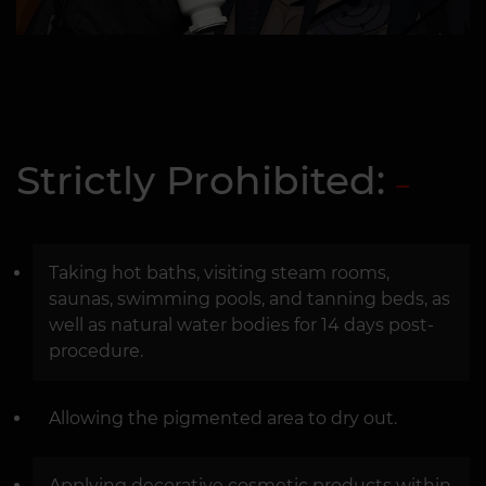
Strictly Prohibited:
Taking hot baths, visiting steam rooms,
saunas, swimming pools, and tanning beds, as
well as natural water bodies for 14 days post-
procedure.
Allowing the pigmented area to dry out.
Applying decorative cosmetic products within