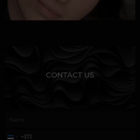
CONTACT US