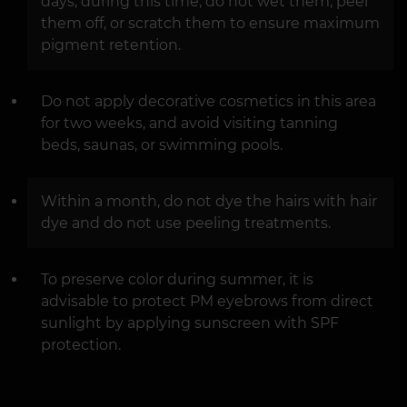
days; during this time, do not wet them, peel
them off, or scratch them to ensure maximum
pigment retention.
Do not apply decorative cosmetics in this area
for two weeks, and avoid visiting tanning
beds, saunas, or swimming pools.
Within a month, do not dye the hairs with hair
dye and do not use peeling treatments.
To preserve color during summer, it is
advisable to protect PM eyebrows from direct
sunlight by applying sunscreen with SPF
protection.