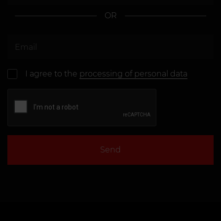
OR
I agree to the
processing of personal data
Send