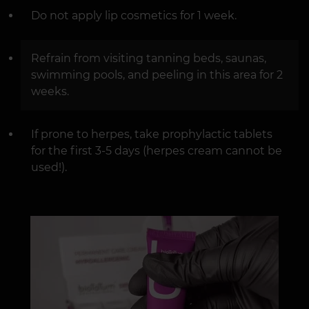
Do not apply lip cosmetics for 1 week.
Refrain from visiting tanning beds, saunas,
swimming pools, and peeling in this area for 2
weeks.
If prone to herpes, take prophylactic tablets
for the first 3-5 days (herpes cream cannot be
used!).