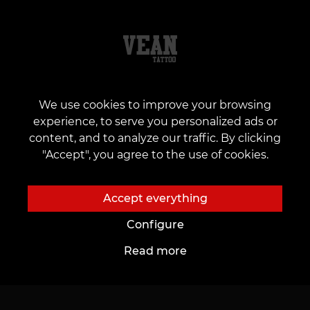
We use cookies to improve your browsing
About us
To customers
experience, to serve you personalized ads or
content, and to analyze our traffic. By clicking
About Us
Cards and bonuses
"Accept", you agree to the use of cookies.
Tattoo studios
Price List
News
Promotions
Accept everything
Our vacancies
Gifts & Certificates
Configure
Partnership
FAQ
Read more
Care
To Future Artists
Tattoo Ideas