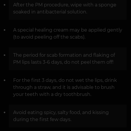
After the PM procedure, wipe with a sponge
soaked in antibacterial solution.
A special healing cream may be applied gently
(to avoid peeling off the scabs).
The period for scab formation and flaking of
PM lips lasts 3-6 days, do not peel them off!
For the first 3 days, do not wet the lips, drink
through a straw, and it is advisable to brush
your teeth with a dry toothbrush.
Avoid eating spicy, salty food, and kissing
during the first few days.