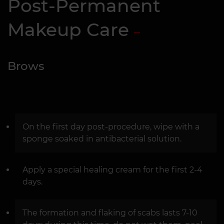
Post-Permanent
Makeup Care
Brows
On the first day post-procedure, wipe with a
sponge soaked in antibacterial solution.
Apply a special healing cream for the first 2-4
days.
The formation and flaking of scabs lasts 7-10