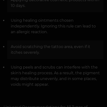
10 days.
Using healing ointments chosen
independently. Ignoring this rule can lead to
an allergic reaction.
Avoid scratching the tattoo area, even if it
itches severely.
Using peels and scrubs can interfere with the
skin's healing process. As a result, the pigment
may distribute unevenly, and in some places,
voids might appear.