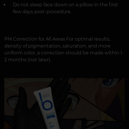
Do not sleep face down on a pillow in the first
few days post-procedure.
PM Correction for All Areas For optimal results,
density of pigmentation, saturation, and more
uniform color, a correction should be made within 1-
2 months (not later).