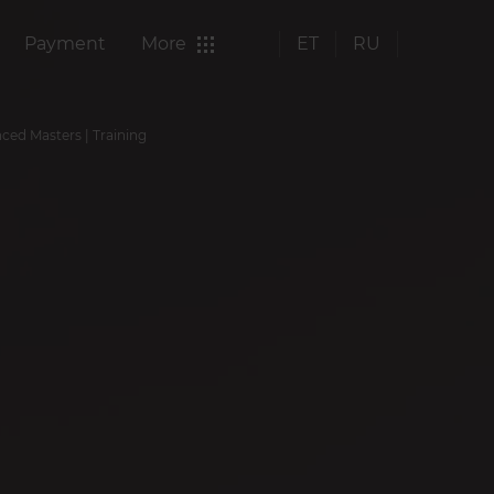
Payment
More
ET
RU
nced Masters | Training