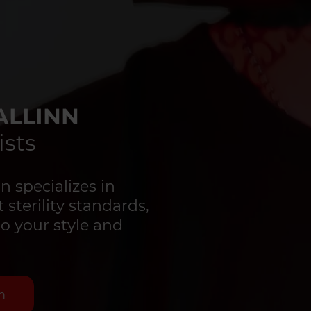
ALLINN
ists
 specializes in
 sterility standards,
to your style and
n