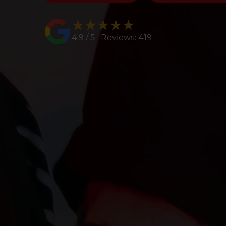
★★★★★
★★★★★
4.9 / 5 Reviews: 419