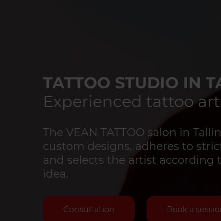
TATTOO STUDIO IN T
Experienced tattoo art
The VEAN TATTOO salon in Tallinn
custom designs, adheres to strict
and selects the artist according 
idea.
Consultation
Book a sessio