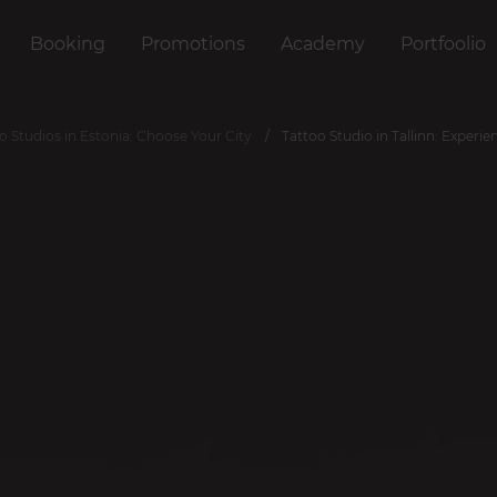
Booking
Promotions
Academy
Portfoolio
o Studios in Estonia: Choose Your City
Tattoo Studio in Tallinn: Experie