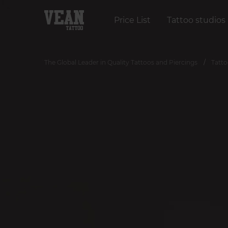
Price List
Tattoo studios
The Global Leader in Quality Tattoos and Piercings
Tatto