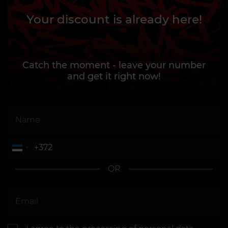
Your discount is already here!
Catch the moment - leave your number
and get it right now!
OR