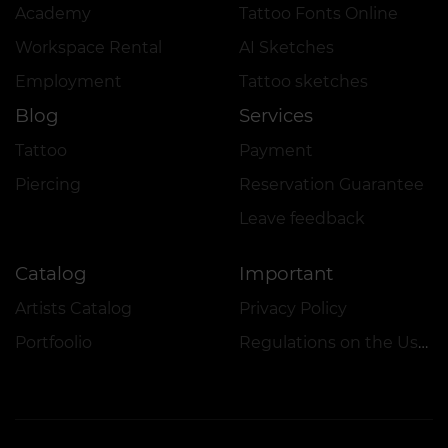
Academy
Tattoo Fonts Online
Workspace Rental
AI Sketches
Employment
Tattoo sketches
Blog
Services
Tattoo
Payment
Piercing
Reservation Guarantee
Leave feedback
Catalog
Important
Artists Catalog
Privacy Policy
Portfoolio
Regulations on the Use of Promotions