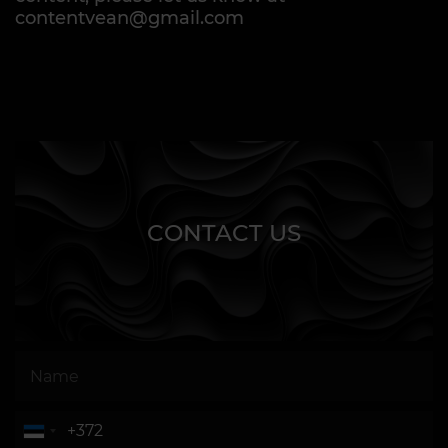
contentvean@gmail.com
CONTACT US