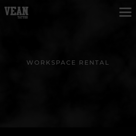
WORKSPACE RENTAL