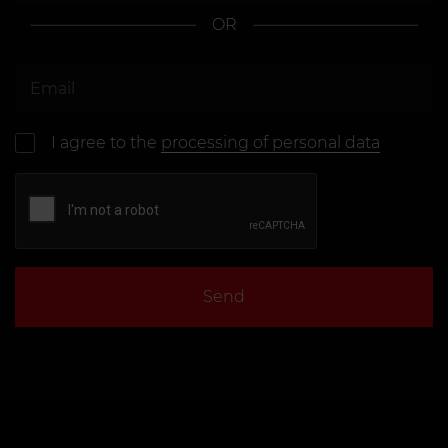
OR
I agree to the
processing of personal data
Send