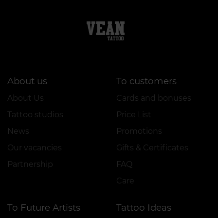
About us
To customers
About Us
Cards and bonuses
Tattoo studios
Price List
News
Promotions
Our vacancies
Gifts & Certificates
Partnership
FAQ
Care
To Future Artists
Tattoo Ideas