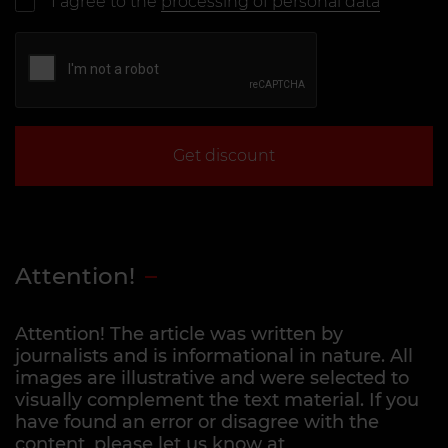
I agree to the
processing of personal data
Get discount
Attention!
Attention! The article was written by
journalists and is informational in nature. All
images are illustrative and were selected to
visually complement the text material. If you
have found an error or disagree with the
content, please let us know at