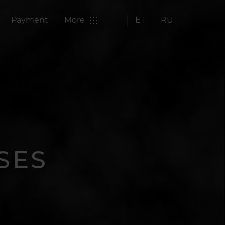
Payment
More
ET
RU
SES