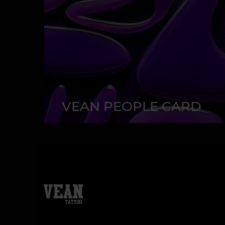
VEAN PEOPLE CARD