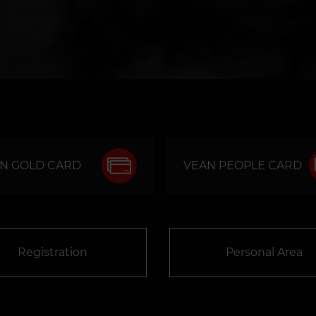
N GOLD CARD
VEAN PEOPLE CARD
Registration
Personal Area