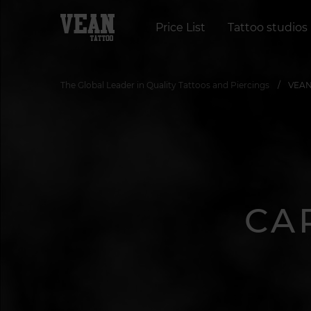
Price List
Tattoo studios
The Global Leader in Quality Tattoos and Piercings
VEAN 
CA