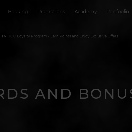
Booking
Promotions
Academy
Portfoolio
TATTOO Loyalty Program - Earn Points and Enjoy Exclusive Offers
RDS AND BONU