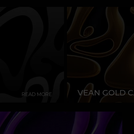
VEAN GOLD 
READ MORE