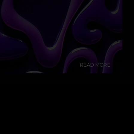
READ MORE