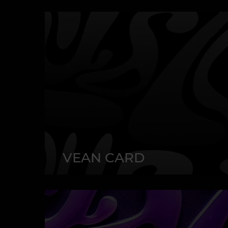
VEAN CARD