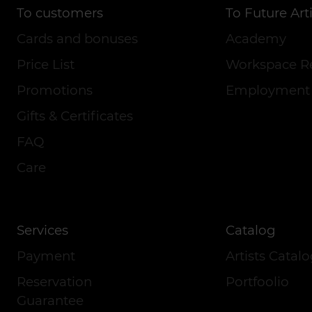
To customers
To Future Arti
Cards and bonuses
Academy
Price List
Workspace R
Promotions
Employment
Gifts & Certificates
FAQ
Care
Services
Catalog
Payment
Artists Catal
Reservation
Portfoolio
Guarantee