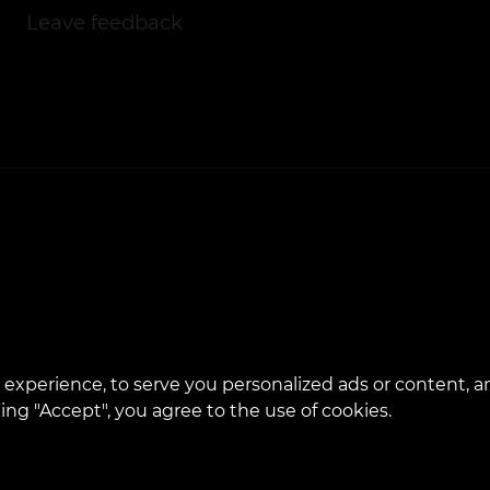
Leave feedback
experience, to serve you personalized ads or content, a
cking "Accept", you agree to the use of cookies.
bsite is developed and maintained by VEAN BUSINES