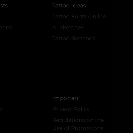
sts
Tattoo Ideas
Tattoo Fonts Online
ental
AI Sketches
Tattoo sketches
Important
og
Privacy Policy
Regulations on the
Use of Promotions