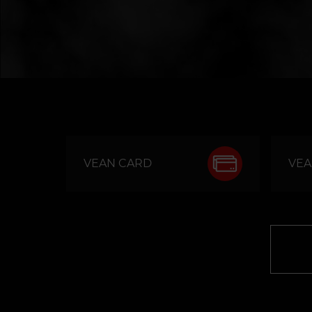
VEAN CARD
VEA