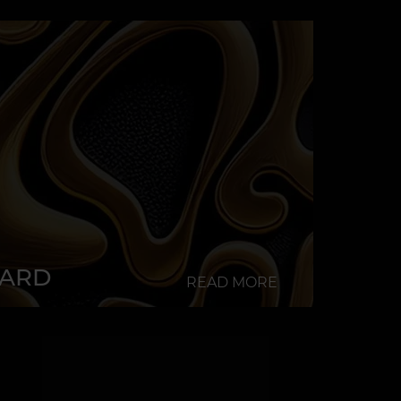
CARD
READ MORE