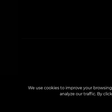
We use cookies to improve your browsing 
analyze our traffic. By cli
The we