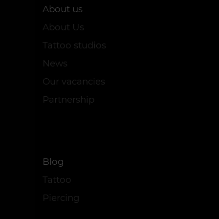
About us
About Us
Tattoo studios
News
Our vacancies
Partnership
Blog
Tattoo
Piercing