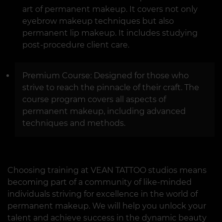
art of permanent makeup. It covers not only
eyebrow makeup techniques but also
permanent lip makeup. It includes studying
post-procedure client care.
Premium Course: Designed for those who
strive to reach the pinnacle of their craft. The
course program covers all aspects of
permanent makeup, including advanced
techniques and methods.
Choosing training at VEAN TATTOO studios means
becoming part of a community of like-minded
individuals striving for excellence in the world of
permanent makeup. We will help you unlock your
talent and achieve success in the dynamic beauty