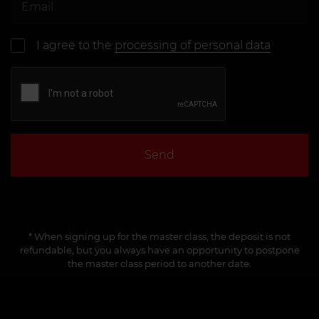
I agree to the
processing of personal data
Send
* When signing up for the master class, the deposit is not
refundable, but you always have an opportunity to postpone
the master class period to another date.