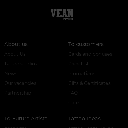
About us
To customers
About Us
Cards and bonuses
Tattoo studios
Price List
News
Promotions
Our vacancies
Gifts & Certificates
Partnership
FAQ
Care
To Future Artists
Tattoo Ideas