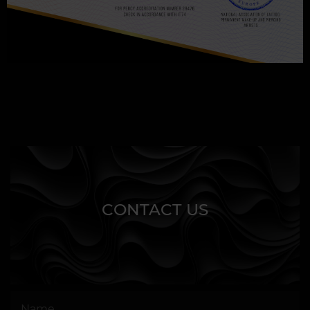
CONTACT US