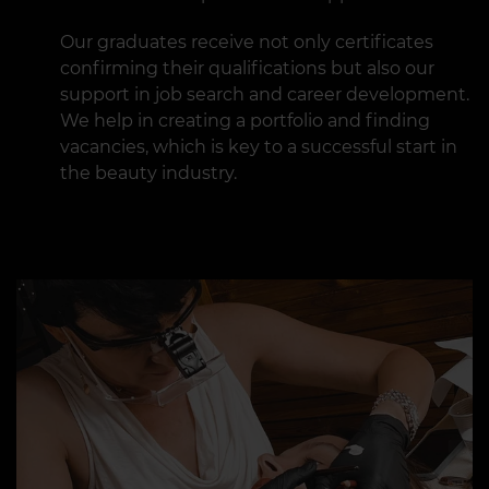
Our graduates receive not only certificates
confirming their qualifications but also our
support in job search and career development.
We help in creating a portfolio and finding
vacancies, which is key to a successful start in
the beauty industry.