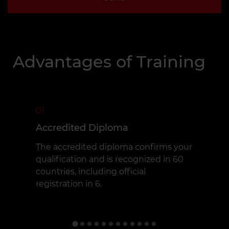
Advantages of Training
01
Accredited Diploma
The accredited diploma confirms your
qualification and is recognized in 60
countries, including official
registration in 6.