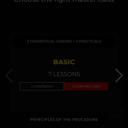
3 THEORETICAL LESSONS + 4 PRACTICALS
BASIC
3 THEOR
7 LESSONS
Consultation
Installment plan
Consul
PRINCIPLES OF THE PROCEDURE