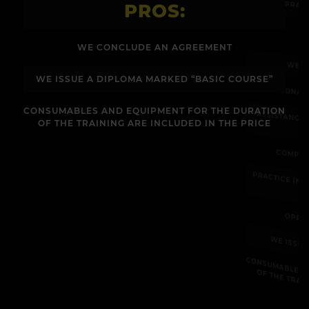
PRAC
PROS:
WE CONCLUDE AN AGREEMENT
WE C
WE ISSUE A DIPLOMA MARKED “BASIC COURSE”
PERSONAL
CONSUMABLES AND EQUIPMENT FOR THE DURATION
ASSISTANCE
OF THE TRAINING ARE INCLUDED IN THE PRICE
COMPLE
PRACTICE IN
OPPO
WE ISSU
CONSUM
E
R
U
OF THE 
E