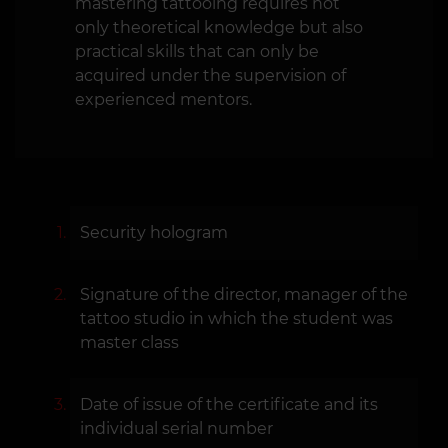
mastering tattooing requires not
only theoretical knowledge but also
practical skills that can only be
acquired under the supervision of
experienced mentors.
Security hologram
Signature of the director, manager of the
tattoo studio in which the student was
master class
Date of issue of the certificate and its
individual serial number