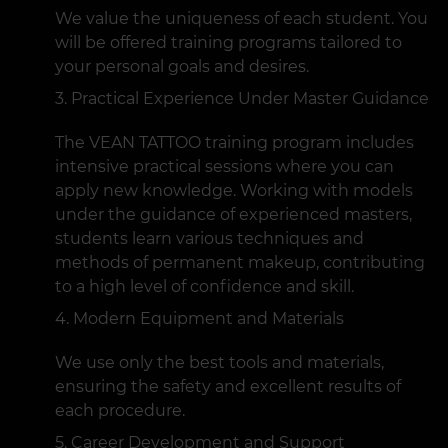
We value the uniqueness of each student. You
will be offered training programs tailored to
your personal goals and desires.
Practical Experience Under Master Guidance
The VEAN TATTOO training program includes
intensive practical sessions where you can
apply new knowledge. Working with models
under the guidance of experienced masters,
students learn various techniques and
methods of permanent makeup, contributing
to a high level of confidence and skill.
Modern Equipment and Materials
We use only the best tools and materials,
ensuring the safety and excellent results of
each procedure.
Career Development and Support