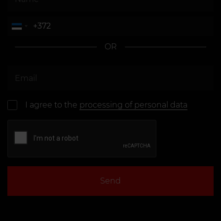
OR
I agree to the
processing of personal data
Send