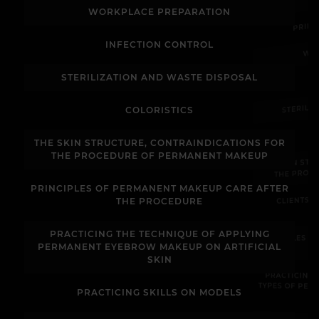
PRIN
WORKPLACE PREPARATION
WO
INFECTION CONTROL
STERILIZATION AND WASTE DISPOSAL
STERILI
COLORISTICS
THE SKIN STRUCTURE, CONTRAINDICATIONS FOR
THE SKIN ST
THE PROCEDURE OF PERMANENT MAKEUP
THE PROC
PRINCIPLES OF PERMANENT MAKEUP CARE AFTER
CLIENTS 
THE PROCEDURE
PRACTICING THE TECHNIQUE OF APPLYING
PRINCIPLES 
PERMANENT EYEBROW MAKEUP ON ARTIFICIAL
SKIN
PRACTICING
TYPES OF PE
PRACTICING SKILLS ON MODELS