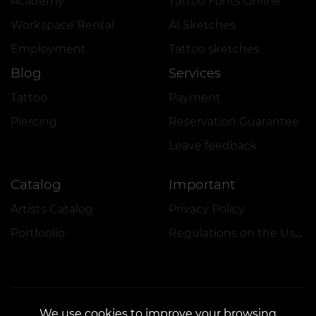
Academy
Tattoo Fonts Online
Workspace Rental
AI Sketches
Employment
Tattoo sketches
Blog
Services
Tattoo
Payment
Piercing
Reservation Guarantee
Leave feedback
Catalog
Important
Artists Catalog
Privacy Policy
Portfoolio
Regulations on the Use of Promotions
We use cookies to improve your browsing