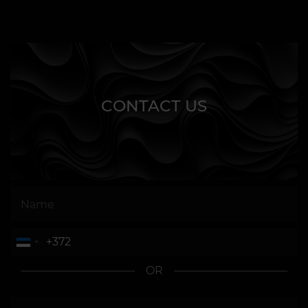
CONTACT US
OR