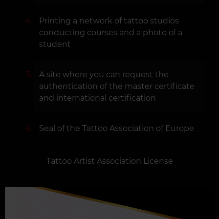
Printing a network of tattoo studios
conducting courses and a photo of a
student
A site where you can request the
authentication of the master certificate
and international certification
Seal of the Tattoo Association of Europe
Tattoo Artist Association License