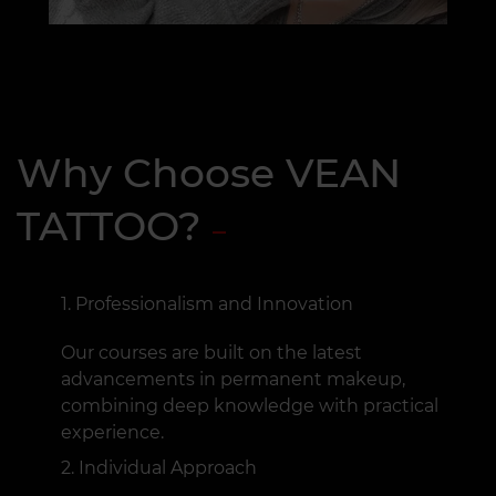
Why Choose VEAN
TATTOO?
Professionalism and Innovation
Our courses are built on the latest
advancements in permanent makeup,
combining deep knowledge with practical
experience.
Individual Approach