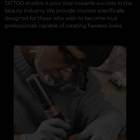
TATTOO studios is your step towards success in the
beauty industry. We provide courses specifically
designed for those who wish to become true
professionals capable of creating flawless looks.