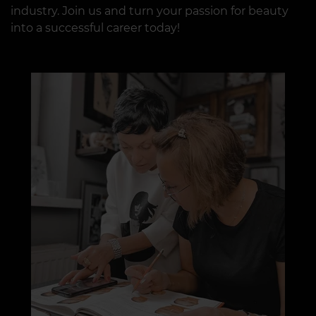
industry. Join us and turn your passion for beauty
into a successful career today!