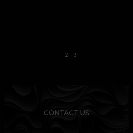
1
2
3
CONTACT US