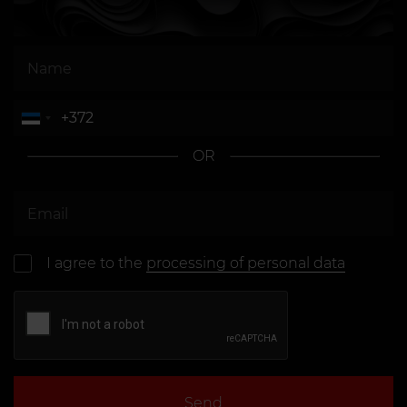
OR
I agree to the
processing of personal data
Send