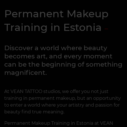
Permanent Makeup
Training in Estonia
Discover a world where beauty
becomes art, and every moment
can be the beginning of something
magnificent.
At VEAN TATTOO studios, we offer you not just
training in permanent makeup, but an opportunity
to enter a world where your artistry and passion for
beauty find true meaning.
Permanent Makeup Training in Estonia at VEAN