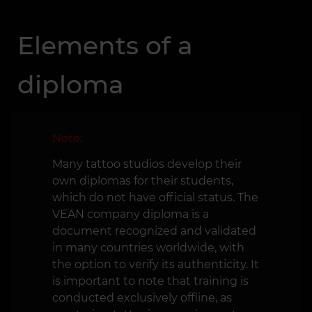
Elements of a
diploma
Note:
Many tattoo studios develop their
own diplomas for their students,
which do not have official status. The
VEAN company diploma is a
document recognized and validated
in many countries worldwide, with
the option to verify its authenticity. It
is important to note that training is
conducted exclusively offline, as