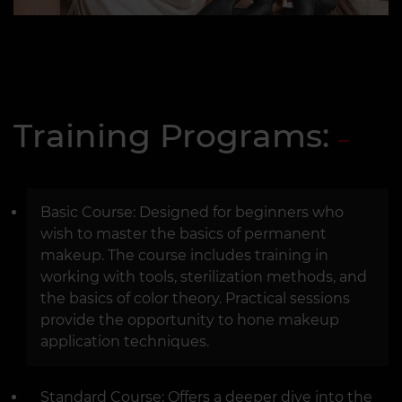
Training Programs:
Basic Course: Designed for beginners who
wish to master the basics of permanent
makeup. The course includes training in
working with tools, sterilization methods, and
the basics of color theory. Practical sessions
provide the opportunity to hone makeup
application techniques.
Standard Course: Offers a deeper dive into the