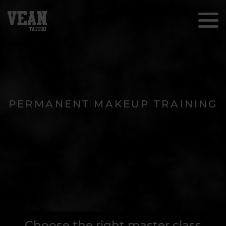
PERMANENT MAKEUP TRAINING
Choose the right master class