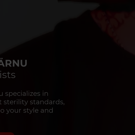
PÄRNU
ists
specializes in
 sterility standards,
to your style and