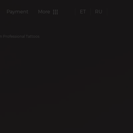
Payment
More
ET
RU
in Professional Tattoos