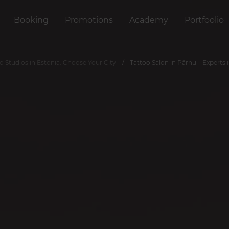
Booking
Promotions
Academy
Portfoolio
o Studios in Estonia: Choose Your City
Tattoo Salon in Pärnu – Experts 