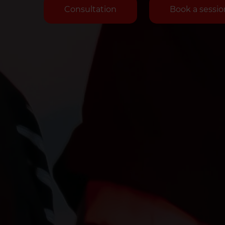
Consultation
Book a sessio