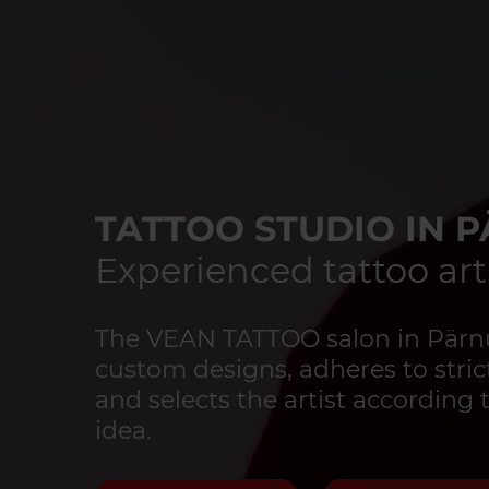
TATTOO STUDIO IN 
Experienced tattoo art
The VEAN TATTOO salon in Pärnu 
custom designs, adheres to strict
and selects the artist according 
idea.