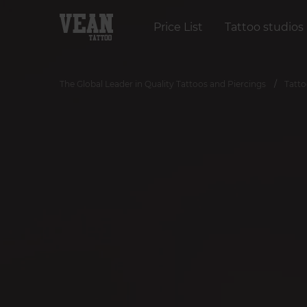
Price List
Tattoo studios
The Global Leader in Quality Tattoos and Piercings
Tatto