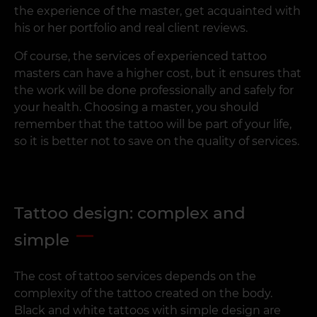
the experience of the master, get acquainted with
his or her portfolio and real client reviews.
Of course, the services of experienced tattoo
masters can have a higher cost, but it ensures that
the work will be done professionally and safely for
your health. Choosing a master, you should
remember that the tattoo will be part of your life,
so it is better not to save on the quality of services.
Tattoo design: complex and
simple
The cost of tattoo services depends on the
complexity of the tattoo created on the body.
Black and white tattoos with simple design are