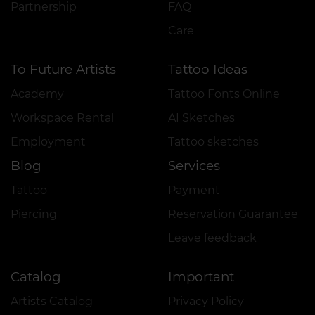
Partnership
FAQ
Care
To Future Artists
Tattoo Ideas
Academy
Tattoo Fonts Online
Workspace Rental
AI Sketches
Employment
Tattoo sketches
Blog
Services
Tattoo
Payment
Piercing
Reservation Guarantee
Leave feedback
Catalog
Important
Artists Catalog
Privacy Policy