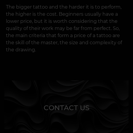
The bigger tattoo and the harder it is to perform,
Calculate Price
Cartilage
From 20 EUR
Couple Tattoo Certificate
200 EUR
the higher is the cost. Beginners usually have a
Calculate Price
lower price, but it is worth considering that the
Helix
From 20 EUR
Mini Tattoo Certificate
70 EUR
Arrange the installment plan
quality of their work may be far from perfect. So,
the main criteria that form a price of a tattoo are
Arrange the installment plan
Tragus
From 25 EUR
Blind Tattoo Certificate
Any denomination
the skill of the master, the size and complexity of
the drawing.
Eyebrows
From 30 EUR
Piercing Gift Certificate
30 EUR
Daily Rate
From 30 EUR
Nose
Tattoo Training
From 1500 EUR
From 30 EUR
Black Art Pass Certificate
100 EUR
Monthly Rate
From 500 EUR
Bridge
Permanent Makeup Training
From 1800 EUR
From 30 EUR
Premium Ink Pass Certificate
2730 EUR
Consumables Cost
From 40 EUR
Septum
Piercing Training
From 2200 EUR
From 30 EUR
CONTACT US
Lips
Laser tattoo and PM
2 days · theory + 3
From 30 EUR
lightening course
models · 400 EUR
Smile
From 30 EUR
Tattoo and PM lightening
2 days · theory + 2