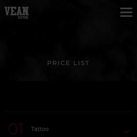
PRICE LIST
01
Tattoo