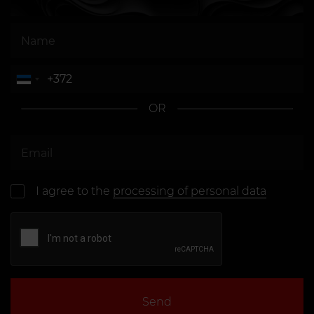
course with remover
models · 300 EUR
Frenulum
From 30 EUR
Tongue
From 30 EUR
Nipple
From 35 EUR
OR
Both Nipples
From 70 EUR
Microdermal
From 50 EUR
I agree to the
processing of personal data
Send