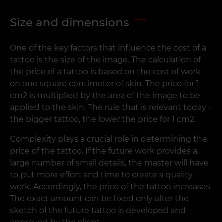
Size and dimensions
One of the key factors that influence the cost of a
tattoo is the size of the image. The calculation of
the price of a tattoo is based on the cost of work
on one square centimeter of skin. The price for 1
cm2 is multiplied by the area of the image to be
applied to the skin. The rule that is relevant today -
the bigger tattoo, the lower the price for 1 cm2.
Complexity plays a crucial role in determining the
price of the tattoo. If the future work provides a
large number of small details, the master will have
to put more effort and time to create a quality
work. Accordingly, the price of the tattoo increases.
The exact amount can be fixed only after the
sketch of the future tattoo is developed and