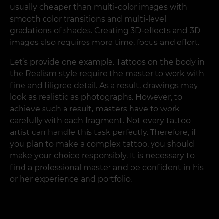
usually cheaper than multi-color images with
smooth color transitions and multi-level
gradations of shades. Creating 3D-effects and 3D
images also requires more time, focus and effort.
Let’s provide one example. Tattoos on the body in
the Realism style require the master to work with
fine and filigree detail. As a result, drawings may
look as realistic as photographs. However, to
achieve such a result, masters have to work
carefully with each fragment. Not every tattoo
artist can handle this task perfectly. Therefore, if
you plan to make a complex tattoo, you should
make your choice responsibly. It is necessary to
find a professional master and be confident in his
or her experience and portfolio.