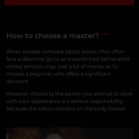
How to choose a master?
When people compare tattoo prices, they often
face a dilemma: go to an experienced tattoo artist
whose services may cost a lot of money, or to
choose a beginner who offers a significant
discount.
However, choosing the person you entrust to work
with your appearance is a serious responsibility,
because the tattoo remains on the body forever.