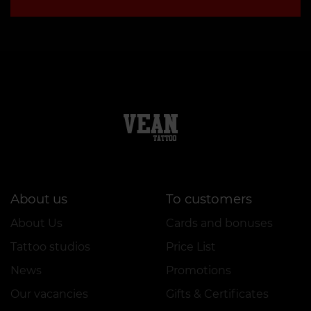
About us
To customers
About Us
Cards and bonuses
Tattoo studios
Price List
News
Promotions
Our vacancies
Gifts & Certificates