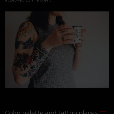
approved by the client.
Color palette and tattoo places