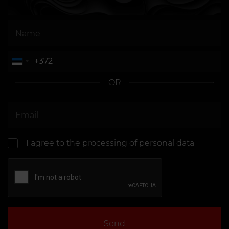
OR
I agree to the
processing of personal data
Send