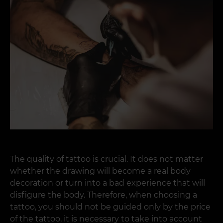
The quality of tattoo is crucial. It does not matter
whether the drawing will become a real body
decoration or turn into a bad experience that will
disfigure the body. Therefore, when choosing a
tattoo, you should not be guided only by the price
of the tattoo, it is necessary to take into account