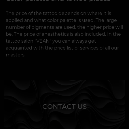
The price of the tattoo depends on where it is
applied and what color palette is used. The large
number of pigments are used, the higher price will
be. The price of anesthetics is also included. In the
tattoo salon "VEAN" you can always get
acquainted with the price list of services of all our
masters.
CONTACT US