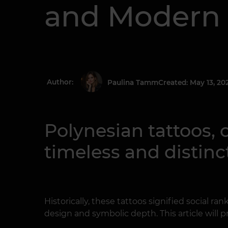
and Modern 
Author:
Created: May 13, 20
Paulina Tamm
Polynesian tattoos, o
timeless and distinct
Historically, these tattoos signified social ran
design and symbolic depth. This article will p