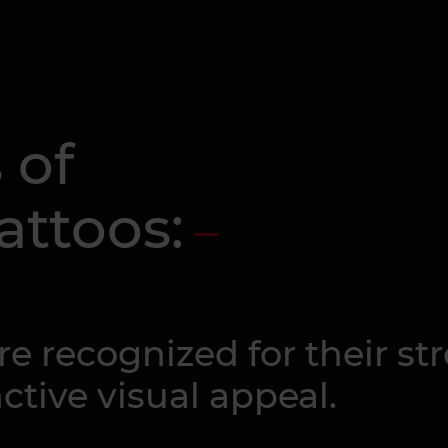
 of
attoos:
re recognized for their s
tive visual appeal.