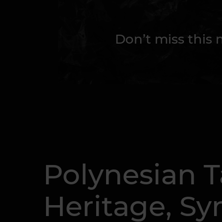
Don’t miss this
Polynesian T
Heritage, Sy