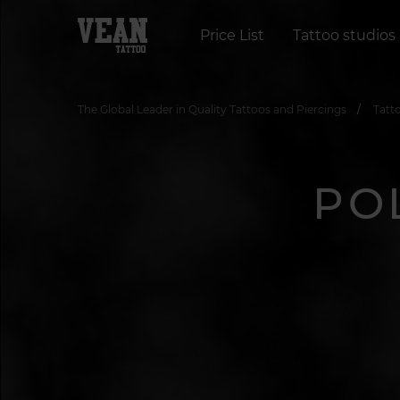
Price List
Tattoo studios
The Global Leader in Quality Tattoos and Piercings
Tatt
PO