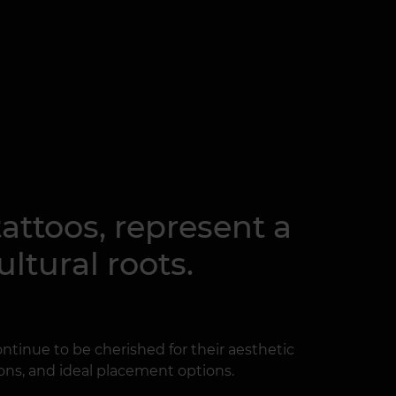
tattoos, represent a
ltural roots.
 continue to be cherished for their aesthetic
ions, and ideal placement options.