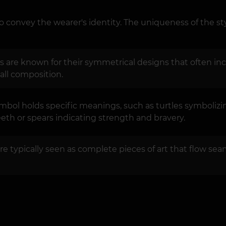
o convey the wearer's identity. The uniqueness of the sty
 are known for their symmetrical designs that often incl
all composition.
mbol holds specific meanings, such as turtles symbolizi
th or spears indicating strength and bravery.
re typically seen as complete pieces of art that flow seam