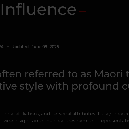
Influence
24
– Updated: June 09, 2025
ften referred to as Maori 
ive style with profound cu
k, tribal affiliations, and personal attributes. Today, they
rovide insights into their features, symbolic representat