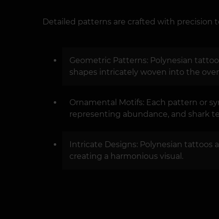
Detailed patterns are crafted with precision t
Geometric Patterns: Polynesian tattoos
shapes intricately woven into the over
Ornamental Motifs: Each pattern or sy
representing abundance, and shark tee
Intricate Designs: Polynesian tattoos a
creating a harmonious visual.