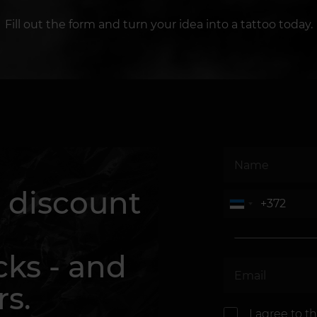
Fill out the form and turn your idea into a tattoo today.
 discount
cks - and
rs.
I agree to t