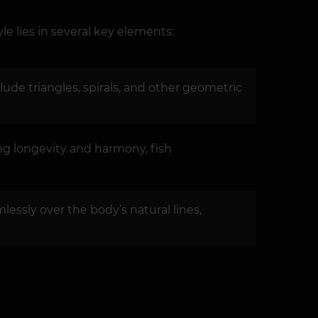
le lies in several key elements:
ude triangles, spirals, and other geometric
ng longevity and harmony, fish
lessly over the body’s natural lines,