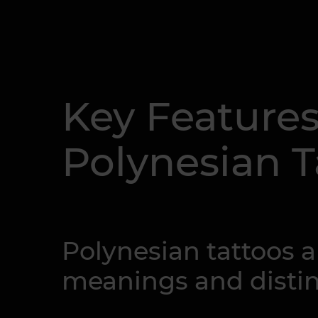
Key Features
Polynesian T
Polynesian tattoos a
meanings and distinc