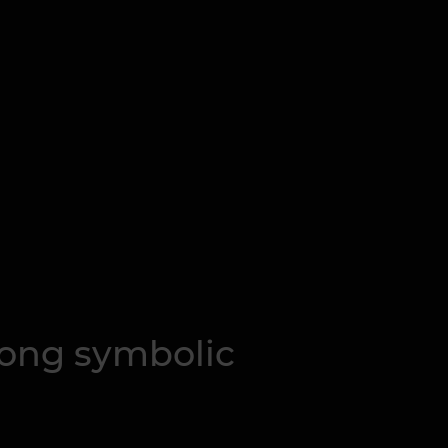
trong symbolic