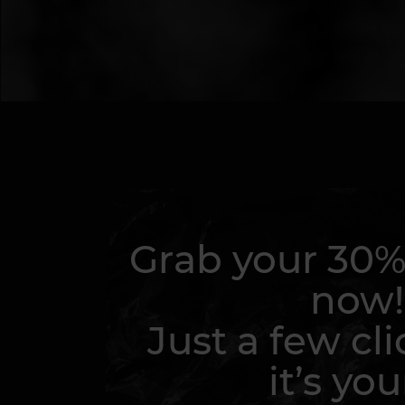
Grab your 30%
now!
Just a few cli
it’s you