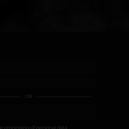
OR
he
processing of personal data