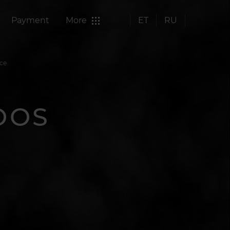
Payment
More
ET
RU
nce
OOS