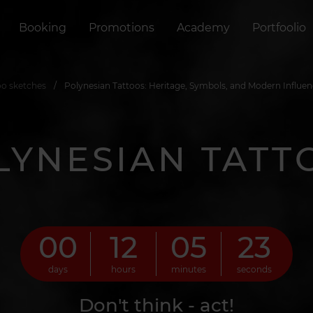
Booking
Promotions
Academy
Portfoolio
oo sketches
Polynesian Tattoos: Heritage, Symbols, and Modern Influe
LYNESIAN TATT
00
12
05
22
days
hours
minutes
seconds
Don't think - act!