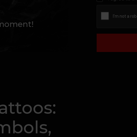
 moment!
attoos:
mbols,